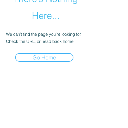
Here...
We can’t find the page you’re looking for.
Check the URL, or head back home.
Go Home
Contact us
Paul Nicholson RIBA FRSA
CPN Architects Ltd.
1 Alder Close,
Benhall, Saxmundham
Suffolk
IP17 1QB